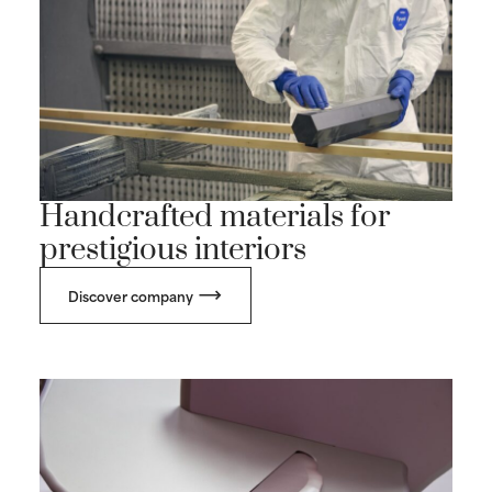
Handcrafted materials for
prestigious interiors
Discover company