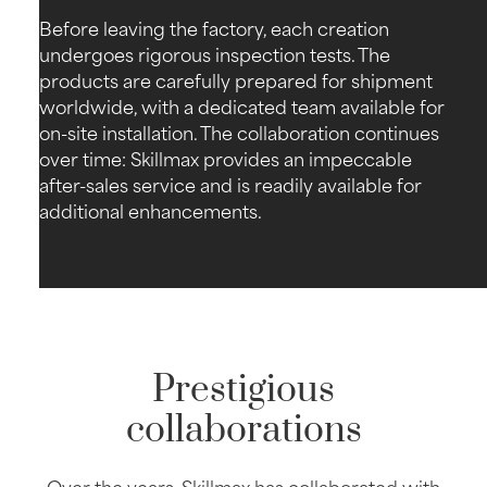
Before leaving the factory, each creation
undergoes rigorous inspection tests. The
products are carefully prepared for shipment
worldwide, with a dedicated team available for
on-site installation. The collaboration continues
over time: Skillmax provides an impeccable
after-sales service and is readily available for
additional enhancements.
Prestigious
collaborations
Over the years, Skillmax has collaborated with