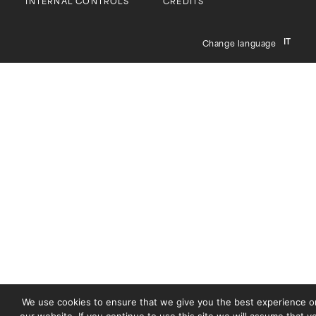
INTERNAL CONTROLS
CREDITS
IT
Change language
We use cookies to ensure that we give you the best experience o