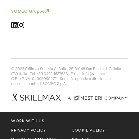
SOMEC Gruppo
© 2023 Skillmax Srl - Via A. Boito, 25, 31048 San Biagio di Callalta
(TV), Italia - Tel. +39 0422 1627586 - E-mail
info@skillmax.it
C.F. e P.IVA: 04095090272 - Società soggetta a direzione e
coordinamento di SOMEC S.p.A.
WORK WITH US
PRIVACY POLICY
COOKIE POLICY