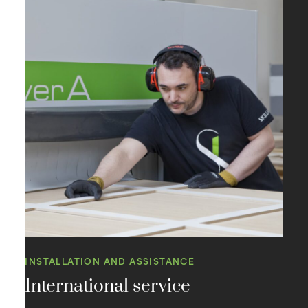
INSTALLATION AND ASSISTANCE
International service