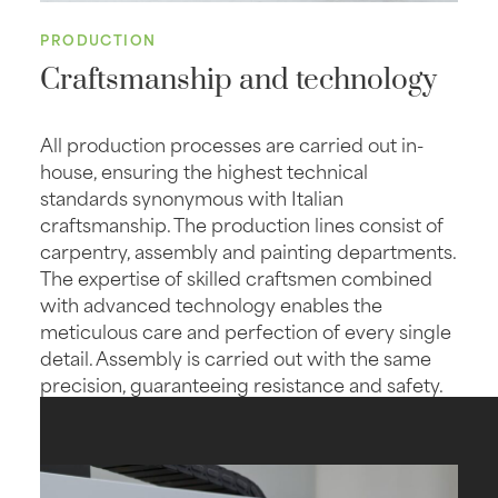
PRODUCTION
Craftsmanship and technology
All production processes are carried out in-
house, ensuring the highest technical
standards synonymous with Italian
craftsmanship. The production lines consist of
carpentry, assembly and painting departments.
The expertise of skilled craftsmen combined
with advanced technology enables the
meticulous care and perfection of every single
detail. Assembly is carried out with the same
precision, guaranteeing resistance and safety.