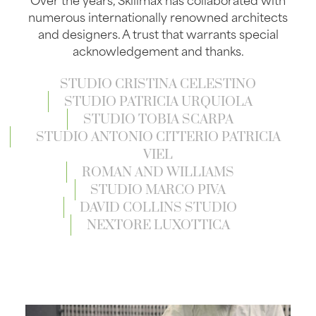
numerous internationally renowned architects
and designers. A trust that warrants special
acknowledgement and thanks.
STUDIO CRISTINA CELESTINO
STUDIO PATRICIA URQUIOLA
STUDIO TOBIA SCARPA
STUDIO ANTONIO CITTERIO PATRICIA
VIEL
ROMAN AND WILLIAMS
STUDIO MARCO PIVA
DAVID COLLINS STUDIO
NEXTORE LUXOTTICA