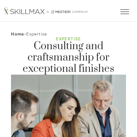
Home
Expertise
EXPERTISE
Consulting and
craftsmanship for
exceptional finishes