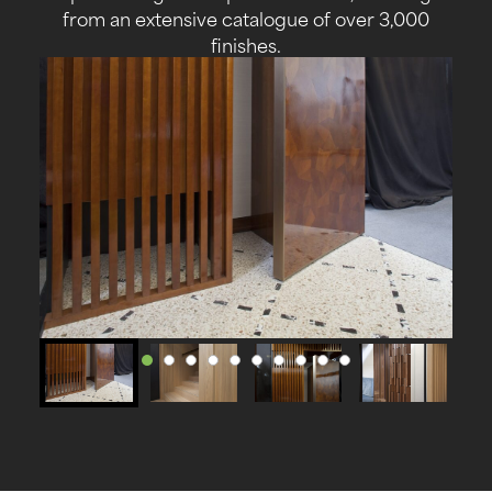
from an extensive catalogue of over 3,000
finishes.