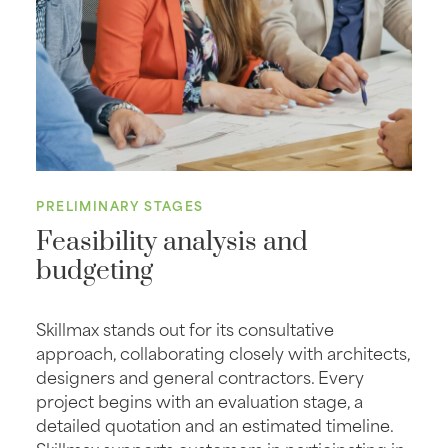
PRELIMINARY STAGES
Feasibility analysis and
budgeting
Skillmax stands out for its consultative
approach, collaborating closely with architects,
designers and general contractors. Every
project begins with an evaluation stage, a
detailed quotation and an estimated timeline.
Skillmax supports customers in participating in