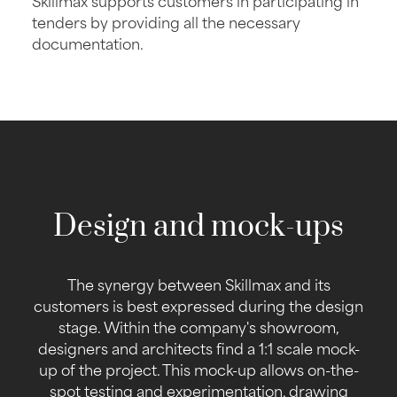
tenders by providing all the necessary
documentation.
Design and mock-ups
The synergy between Skillmax and its
customers is best expressed during the design
stage. Within the company's showroom,
designers and architects find a 1:1 scale mock-
up of the project. This mock-up allows on-the-
spot testing and experimentation, drawing