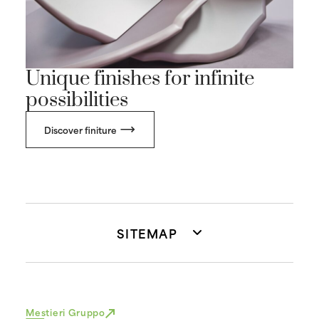
Unique finishes for infinite
possibilities
Discover finiture
SITEMAP
Mestieri Gruppo