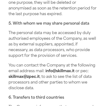
one purpose, they will be deleted or
anonymised as soon as the retention period for
the last purpose has expired.
5. With whom we may share personal data
The personal data may be accessed by duly
authorised employees of the Company, as well
as by external suppliers, appointed, if
necessary, as data processors, who provide
support for the provision of services.
You can contact the Company at the following
email address mail:
info@skillmax.it
or pec:
skillmax@zpec.it
, to ask to see the list of data
processors and other parties to whom we
disclose data.
6. Transfers to third countries