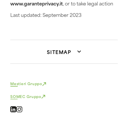
www.garanteprivacy.it
, or to take legal action
Last updated: September 2023
SITEMAP
Mestieri Gruppo
SOMEC Gruppo