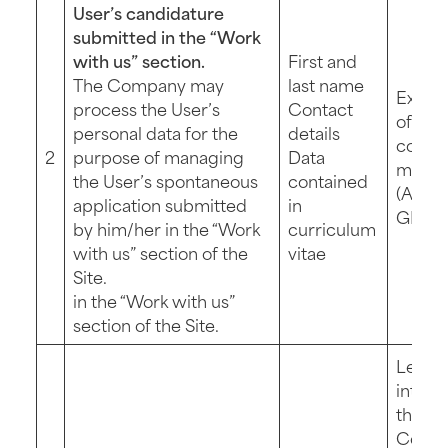
User’s candidature
submitted in the “Work
with us” section.
First and
The Company may
last name
Execu
process the User’s
Contact
of pre
personal data for the
details
contra
2
purpose of managing
Data
measu
the User’s spontaneous
contained
(Art. 6 
application submitted
in
GDPR
by him/her in the “Work
curriculum
with us” section of the
vitae
Site.
in the “Work with us”
section of the Site.
Legit
intere
the
Compa