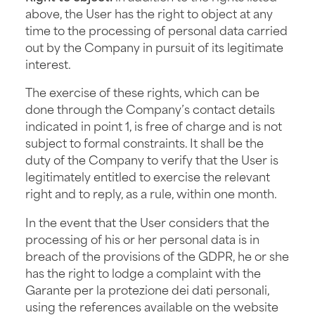
above, the User has the right to object at any
time to the processing of personal data carried
out by the Company in pursuit of its legitimate
interest.
The exercise of these rights, which can be
done through the Company’s contact details
indicated in point 1, is free of charge and is not
subject to formal constraints. It shall be the
duty of the Company to verify that the User is
legitimately entitled to exercise the relevant
right and to reply, as a rule, within one month.
In the event that the User considers that the
processing of his or her personal data is in
breach of the provisions of the GDPR, he or she
has the right to lodge a complaint with the
Garante per la protezione dei dati personali,
using the references available on the website