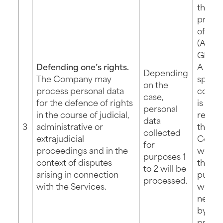
the
protec
of its 
(Art. 6 
GDPR)
Defending one’s rights.
A new
Depending
The Company may
specif
on the
process personal data
contri
case,
for the defence of rights
is not
personal
in the course of judicial,
requir
data
3
administrative or
the
collected
extrajudicial
Comp
for
proceedings and in the
will p
purposes 1
context of disputes
this fu
to 2 will be
arising in connection
purpo
processed.
with the Services.
wher
necess
by
proce