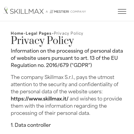
Home
Legal Pages
Privacy Policy
Privacy Policy
Information on the processing of personal data
of website users pursuant to art. 13 of the EU
Regulation no. 2016/679 (“GDPR”)
The company Skillmax S.r.l., pays the utmost
attention to the security and confidentiality of
the personal data of the website users:
https://www.skillmax.it/
and wishes to provide
them with the information regarding the
processing of their personal data.
1
.
Data controller