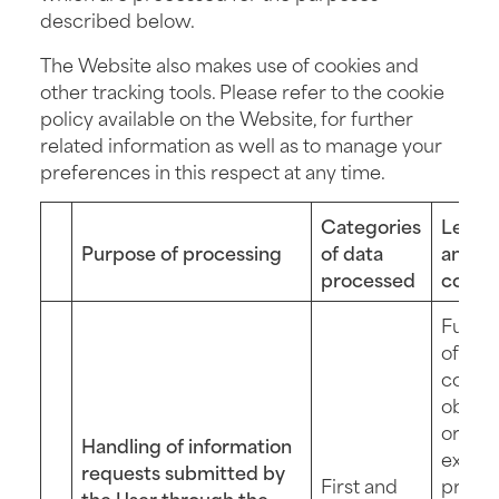
described below.
The Website also makes use of cookies and
other tracking tools. Please refer to the cookie
policy available on the Website, for further
related information as well as to manage your
preferences in this respect at any time.
Categories
Legal 
Purpose of processing
of data
and
processed
confe
Fulfil
of a
contra
obliga
or
Handling of information
execut
requests submitted by
First and
pre-
the User through the