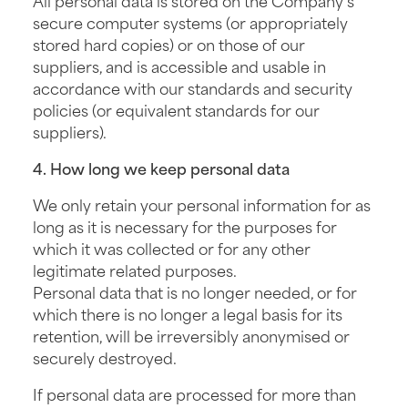
secure computer systems (or appropriately
stored hard copies) or on those of our
suppliers, and is accessible and usable in
accordance with our standards and security
policies (or equivalent standards for our
suppliers).
4. How long we keep personal data
We only retain your personal information for as
long as it is necessary for the purposes for
which it was collected or for any other
legitimate related purposes.
Personal data that is no longer needed, or for
which there is no longer a legal basis for its
retention, will be irreversibly anonymised or
securely destroyed.
If personal data are processed for more than