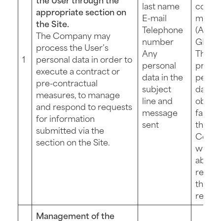
last name
contra
appropriate section on
E-mail
measu
the Site.
Telephone
(Art. 6 
The Company may
number
GDPR)
process the User’s
Any
The
1
personal data in order to
personal
provis
execute a contract or
data in the
perso
pre-contractual
subject
data is
measures, to manage
line and
obliga
and respond to requests
message
failing
for information
sent
the
submitted via the
Comp
section on the Site.
will n
able t
respo
the Us
reques
Management of the