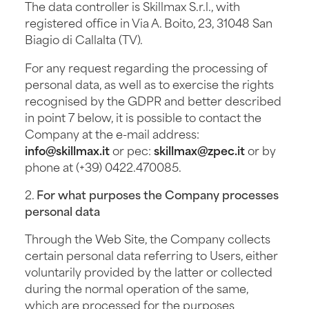
The data controller is Skillmax S.r.l., with
registered office in Via A. Boito, 23, 31048 San
Biagio di Callalta (TV).
For any request regarding the processing of
personal data, as well as to exercise the rights
recognised by the GDPR and better described
in point 7 below, it is possible to contact the
Company at the e-mail address:
info@skillmax.it
or pec:
skillmax@zpec.it
or by
phone at (+39) 0422.470085.
2.
For what purposes the Company processes
personal data
Through the Web Site, the Company collects
certain personal data referring to Users, either
voluntarily provided by the latter or collected
during the normal operation of the same,
which are processed for the purposes