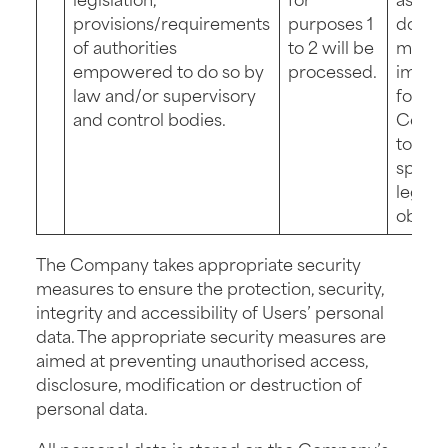
provisions/requirements
purposes 1
do so 
of authorities
to 2 will be
make i
empowered to do so by
processed.
impos
law and/or supervisory
for th
and control bodies.
Comp
to fulfi
specif
legal
obliga
The Company takes appropriate security
measures to ensure the protection, security,
integrity and accessibility of Users’ personal
data. The appropriate security measures are
aimed at preventing unauthorised access,
disclosure, modification or destruction of
personal data.
All personal data is stored on the Company’s