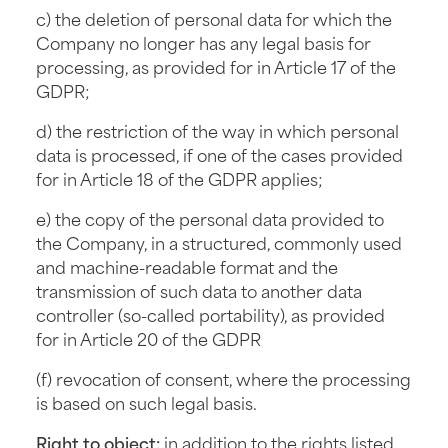
c) the deletion of personal data for which the
Company no longer has any legal basis for
processing, as provided for in Article 17 of the
GDPR;
d) the restriction of the way in which personal
data is processed, if one of the cases provided
for in Article 18 of the GDPR applies;
e) the copy of the personal data provided to
the Company, in a structured, commonly used
and machine-readable format and the
transmission of such data to another data
controller (so-called portability), as provided
for in Article 20 of the GDPR
(f) revocation of consent, where the processing
is based on such legal basis.
Right to object:
in addition to the rights listed