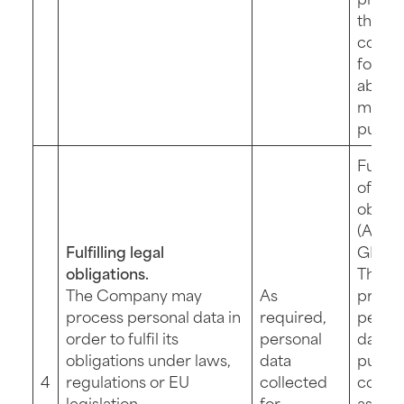
the da
collec
for th
above
menti
purpo
Fulfil
of a le
obliga
(Art. 6 
Fulfilling legal
GDPR)
obligations.
The
The Company may
As
provis
process personal data in
required,
perso
order to fulfil its
personal
data fo
obligations under laws,
data
purpos
4
regulations or EU
collected
compu
legislation,
for
as fail