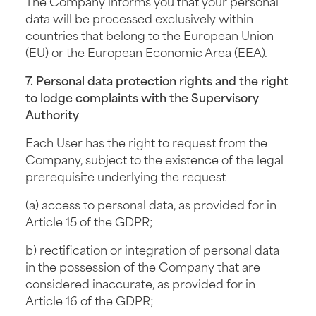
The Company informs you that your personal
data will be processed exclusively within
countries that belong to the European Union
(EU) or the European Economic Area (EEA).
7. Personal data protection rights and the right
to lodge complaints with the Supervisory
Authority
Each User has the right to request from the
Company, subject to the existence of the legal
prerequisite underlying the request
(a) access to personal data, as provided for in
Article 15 of the GDPR;
b) rectification or integration of personal data
in the possession of the Company that are
considered inaccurate, as provided for in
Article 16 of the GDPR;